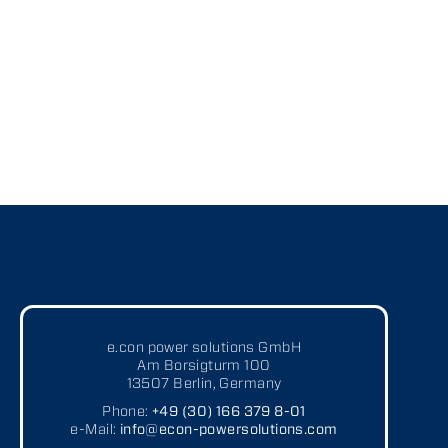
Modernization
Upgrading of software and hardware for outdated systems
or obsolescence
Gathering and analyzing customer or system requirements
Developing and retrofitting individual solutions according to
customer preferences
e.con power solutions GmbH
Am Borsigturm 100
13507 Berlin, Germany
Phone:
+49 (30) 166 379 8-01
e-Mail:
info@econ-powersolutions.com