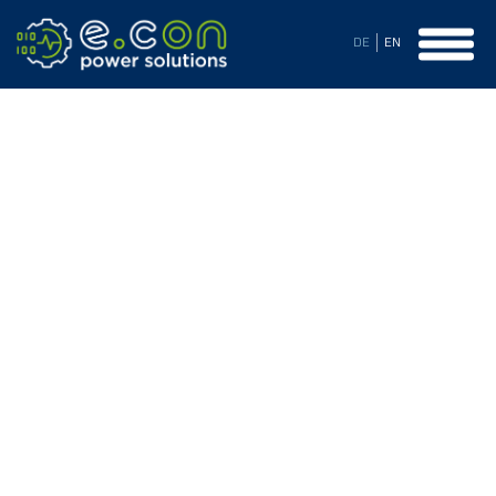
DE
EN
Customer Support
Our Customer Support is not only available on-site worldwide
but also remotely through various channels. With a lot of
passion and flexibility, we support you in maintenance and
troubleshooting, but also gladly advise you on technical
questions and are open to suggestions beyond that. We
provide your system with spare parts throughout its entire
lifespan, inform you in a timely manner about planned
discontinuations, and develop customized replacement
components for your existing system if needed.
The proven over many years stocking strategy of important
spare parts is essential for prompt repairs and thus prevents